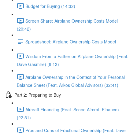
Budget for Buying (14:32)
Screen Share: Airplane Ownership Costs Model
(20:42)
Spreadsheet: Airplane Ownership Costs Model
Wisdom From a Father on Airplane Ownership (Feat.
Dave Gasmire) (9:13)
Airplane Ownership in the Context of Your Personal
Balance Sheet (Feat. Arkos Global Advisors) (32:41)
Part 2: Preparing to Buy
Aircraft Financing (Feat. Scope Aircraft Finance)
(22:51)
Pros and Cons of Fractional Ownership (Feat. Dave