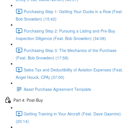
Purchasing Step 1: Getting Your Ducks in a Row (Feat.
Bob Snowden) (15:42)
Purchasing Step 2: Pursuing a Listing and Pre-Buy
Inspection Diligence (Feat. Bob Snowden) (34:08)
Purchasing Step 3: The Mechanics of the Purchase
(Feat. Bob Snowden) (17:58)
Sales Tax and Deductibility of Aviation Expenses (Feat.
Angel Houck, CPA) (37:00)
Asset Purchase Agreement Template
Part 4: Post-Buy
Getting Training in Your Aircraft (Feat. Dave Gasmire)
(20:14)