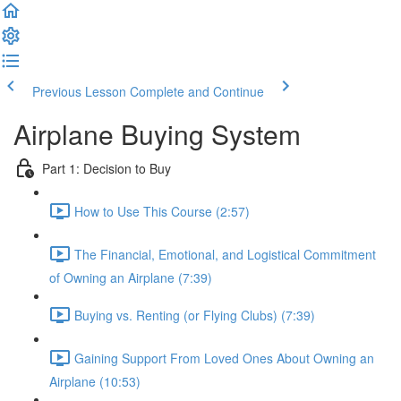
Previous Lesson
Complete and Continue
Airplane Buying System
Part 1: Decision to Buy
How to Use This Course (2:57)
The Financial, Emotional, and Logistical Commitment
of Owning an Airplane (7:39)
Buying vs. Renting (or Flying Clubs) (7:39)
Gaining Support From Loved Ones About Owning an
Airplane (10:53)