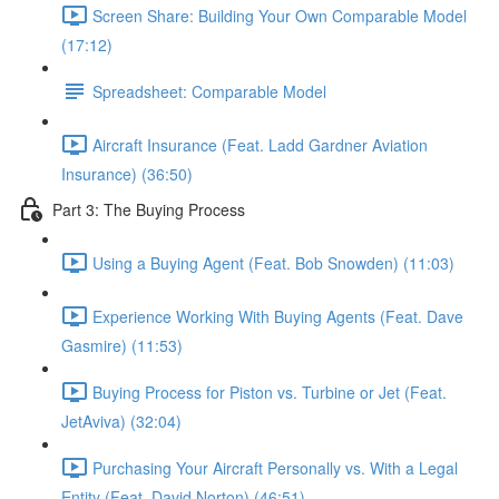
Screen Share: Building Your Own Comparable Model
(17:12)
Spreadsheet: Comparable Model
Aircraft Insurance (Feat. Ladd Gardner Aviation
Insurance) (36:50)
Part 3: The Buying Process
Using a Buying Agent (Feat. Bob Snowden) (11:03)
Experience Working With Buying Agents (Feat. Dave
Gasmire) (11:53)
Buying Process for Piston vs. Turbine or Jet (Feat.
JetAviva) (32:04)
Purchasing Your Aircraft Personally vs. With a Legal
Entity (Feat. David Norton) (46:51)