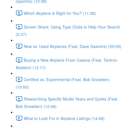
Gasmire) (10:38)
Which Airplane is Right for You? (11:38)
Screen Share: Using Type Clubs to Help Your Search
(5:37)
New vs. Used Airplanes (Feat. Dave Gasmire) (20:09)
Buying a New Airplane From Cessna (Feat. Textron
Aviation) (12:17)
Certified vs. Experimental (Feat. Bob Snowden)
(10:00)
Researching Specific Model Years and Quirks (Feat.
Bob Snowden) (12:48)
What to Look For in Airplane Listings (14:48)