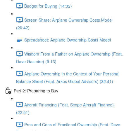
Budget for Buying (14:32)
Screen Share: Airplane Ownership Costs Model
(20:42)
Spreadsheet: Airplane Ownership Costs Model
Wisdom From a Father on Airplane Ownership (Feat.
Dave Gasmire) (9:13)
Airplane Ownership in the Context of Your Personal
Balance Sheet (Feat. Arkos Global Advisors) (32:41)
Part 2: Preparing to Buy
Aircraft Financing (Feat. Scope Aircraft Finance)
(22:51)
Pros and Cons of Fractional Ownership (Feat. Dave