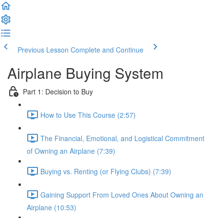
Previous Lesson
Complete and Continue
Airplane Buying System
Part 1: Decision to Buy
How to Use This Course (2:57)
The Financial, Emotional, and Logistical Commitment
of Owning an Airplane (7:39)
Buying vs. Renting (or Flying Clubs) (7:39)
Gaining Support From Loved Ones About Owning an
Airplane (10:53)