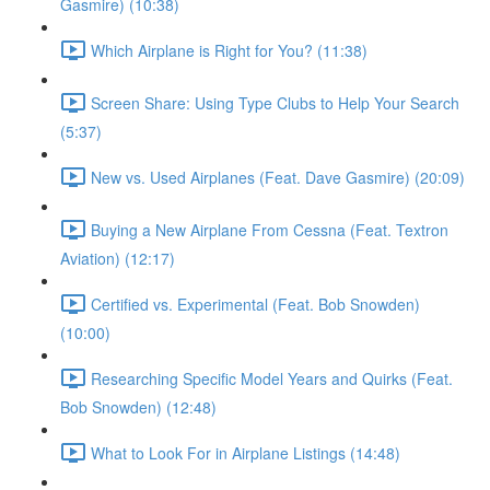
Gasmire) (10:38)
Which Airplane is Right for You? (11:38)
Screen Share: Using Type Clubs to Help Your Search
(5:37)
New vs. Used Airplanes (Feat. Dave Gasmire) (20:09)
Buying a New Airplane From Cessna (Feat. Textron
Aviation) (12:17)
Certified vs. Experimental (Feat. Bob Snowden)
(10:00)
Researching Specific Model Years and Quirks (Feat.
Bob Snowden) (12:48)
What to Look For in Airplane Listings (14:48)