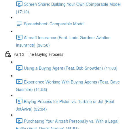
Screen Share: Building Your Own Comparable Model
(17:12)
Spreadsheet: Comparable Model
Aircraft Insurance (Feat. Ladd Gardner Aviation
Insurance) (36:50)
Part 3: The Buying Process
Using a Buying Agent (Feat. Bob Snowden) (11:03)
Experience Working With Buying Agents (Feat. Dave
Gasmire) (11:53)
Buying Process for Piston vs. Turbine or Jet (Feat.
JetAviva) (32:04)
Purchasing Your Aircraft Personally vs. With a Legal
Entity (Feat. David Norton) (46:51)