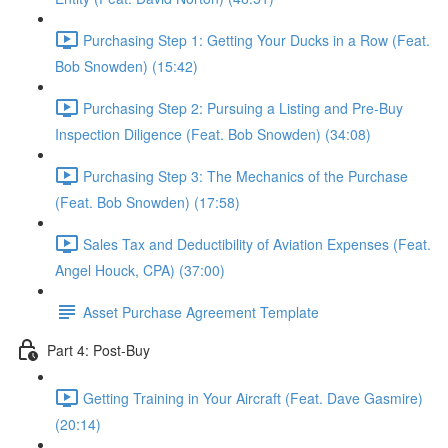
Purchasing Step 1: Getting Your Ducks in a Row (Feat.
Bob Snowden) (15:42)
Purchasing Step 2: Pursuing a Listing and Pre-Buy
Inspection Diligence (Feat. Bob Snowden) (34:08)
Purchasing Step 3: The Mechanics of the Purchase
(Feat. Bob Snowden) (17:58)
Sales Tax and Deductibility of Aviation Expenses (Feat.
Angel Houck, CPA) (37:00)
Asset Purchase Agreement Template
Part 4: Post-Buy
Getting Training in Your Aircraft (Feat. Dave Gasmire)
(20:14)