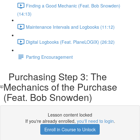
Finding a Good Mechanic (Feat. Bob Snowden)
(14:13)
Maintenance Intervals and Logbooks (11:12)
Digital Logbooks (Feat. PlaneLOGIX) (26:32)
Parting Encouragement
Purchasing Step 3: The
Mechanics of the Purchase
(Feat. Bob Snowden)
Lesson content locked
If you're already enrolled,
you'll need to login
.
Enroll in Course to Unlock