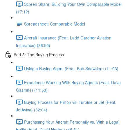
Screen Share: Building Your Own Comparable Model
(17:12)
Spreadsheet: Comparable Model
Aircraft Insurance (Feat. Ladd Gardner Aviation
Insurance) (36:50)
Part 3: The Buying Process
Using a Buying Agent (Feat. Bob Snowden) (11:03)
Experience Working With Buying Agents (Feat. Dave
Gasmire) (11:53)
Buying Process for Piston vs. Turbine or Jet (Feat.
JetAviva) (32:04)
Purchasing Your Aircraft Personally vs. With a Legal
Entity (Feat. David Norton) (46:51)