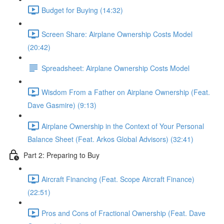
Budget for Buying (14:32)
Screen Share: Airplane Ownership Costs Model
(20:42)
Spreadsheet: Airplane Ownership Costs Model
Wisdom From a Father on Airplane Ownership (Feat.
Dave Gasmire) (9:13)
Airplane Ownership in the Context of Your Personal
Balance Sheet (Feat. Arkos Global Advisors) (32:41)
Part 2: Preparing to Buy
Aircraft Financing (Feat. Scope Aircraft Finance)
(22:51)
Pros and Cons of Fractional Ownership (Feat. Dave