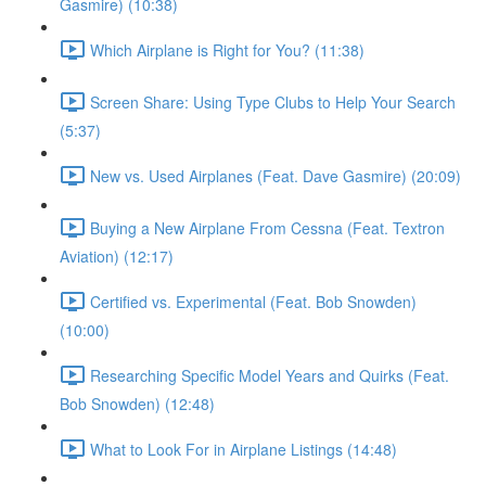
Gasmire) (10:38)
Which Airplane is Right for You? (11:38)
Screen Share: Using Type Clubs to Help Your Search
(5:37)
New vs. Used Airplanes (Feat. Dave Gasmire) (20:09)
Buying a New Airplane From Cessna (Feat. Textron
Aviation) (12:17)
Certified vs. Experimental (Feat. Bob Snowden)
(10:00)
Researching Specific Model Years and Quirks (Feat.
Bob Snowden) (12:48)
What to Look For in Airplane Listings (14:48)