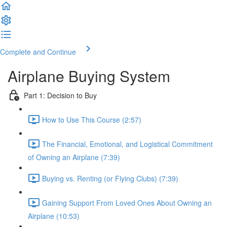
Complete and Continue
Airplane Buying System
Part 1: Decision to Buy
How to Use This Course (2:57)
The Financial, Emotional, and Logistical Commitment
of Owning an Airplane (7:39)
Buying vs. Renting (or Flying Clubs) (7:39)
Gaining Support From Loved Ones About Owning an
Airplane (10:53)