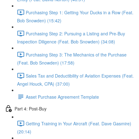
Purchasing Step 1: Getting Your Ducks in a Row (Feat.
Bob Snowden) (15:42)
Purchasing Step 2: Pursuing a Listing and Pre-Buy
Inspection Diligence (Feat. Bob Snowden) (34:08)
Purchasing Step 3: The Mechanics of the Purchase
(Feat. Bob Snowden) (17:58)
Sales Tax and Deductibility of Aviation Expenses (Feat.
Angel Houck, CPA) (37:00)
Asset Purchase Agreement Template
Part 4: Post-Buy
Getting Training in Your Aircraft (Feat. Dave Gasmire)
(20:14)